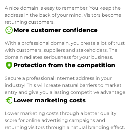
A nice domain is easy to remember. You keep the
address in the back of your mind. Visitors become
returning customers.
sentiment_satisfied
More customer confidence
With a professional domain, you create a lot of trust
with customers, suppliers and stakeholders. The
domain radiates seriousness for your business.
health_and_safety
Protection from the competition
Secure a professional Internet address in your
industry! This will create natural barriers to market
entry and give you a lasting competitive advantage.
euro_symbol
Lower marketing costs
Lower marketing costs through a better quality
score for online advertising campaigns and
returning visitors through a natural branding effect.