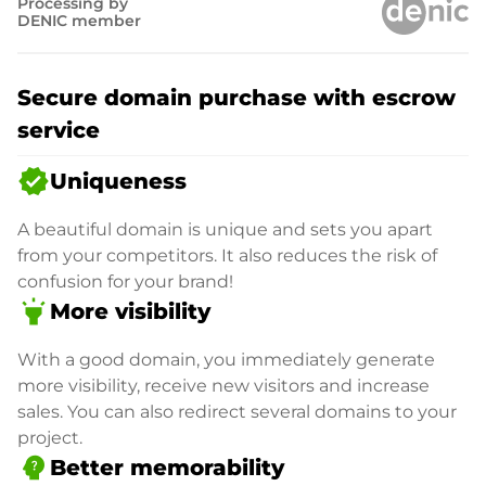
Processing by
DENIC member
Secure domain purchase with escrow
service
verified
Uniqueness
A beautiful domain is unique and sets you apart
from your competitors. It also reduces the risk of
confusion for your brand!
highlight
More visibility
With a good domain, you immediately generate
more visibility, receive new visitors and increase
sales. You can also redirect several domains to your
project.
psychology_alt
Better memorability