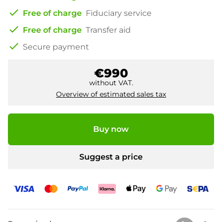
check
Free of charge
Fiduciary service
check
Free of charge
Transfer aid
check
Secure payment
€990
without VAT.
Overview of estimated sales tax
Buy now
Suggest a price