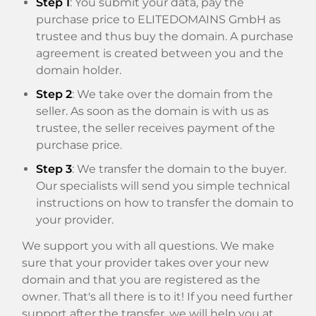
Step 1
: You submit your data, pay the
purchase price to ELITEDOMAINS GmbH as
trustee and thus buy the domain. A purchase
agreement is created between you and the
domain holder.
Step 2
: We take over the domain from the
seller. As soon as the domain is with us as
trustee, the seller receives payment of the
purchase price.
Step 3
: We transfer the domain to the buyer.
Our specialists will send you simple technical
instructions on how to transfer the domain to
your provider.
We support you with all questions. We make
sure that your provider takes over your new
domain and that you are registered as the
owner. That's all there is to it! If you need further
support after the transfer, we will help you at