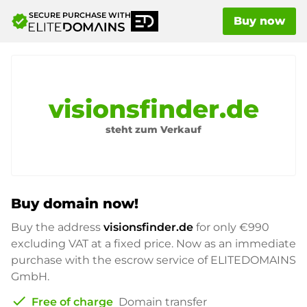
SECURE PURCHASE WITH
verified
Buy now
visionsfinder.de
steht zum Verkauf
Buy domain now!
Buy the address
visionsfinder.de
for only
€990
excluding VAT at a fixed price. Now as an immediate
purchase with the escrow service of ELITEDOMAINS
GmbH.
check
Free of charge
Domain transfer