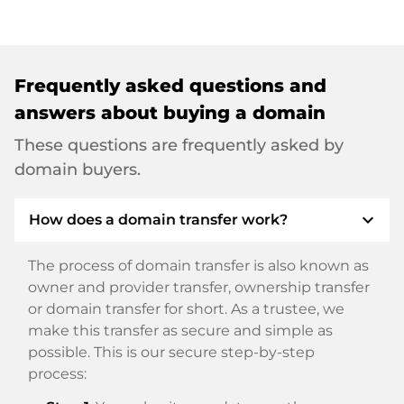
Frequently asked questions and
answers about buying a domain
These questions are frequently asked by
domain buyers.
expand_more
How does a domain transfer work?
The process of domain transfer is also known as
owner and provider transfer, ownership transfer
or domain transfer for short. As a trustee, we
make this transfer as secure and simple as
possible. This is our secure step-by-step
process: